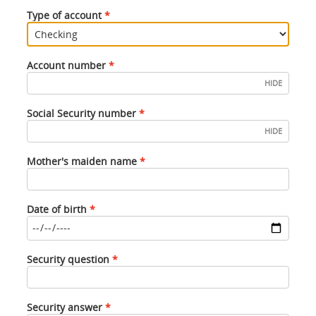
Type of account
Account number
HIDE
Social Security number
HIDE
Mother's maiden name
Date of birth
Date
Security question
of
birth
must
Security answer
be