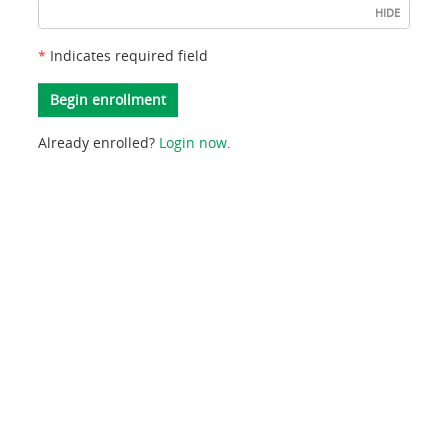
HIDE
typed
as
*
Indicates required field
two
digit
Begin enrollment
month/two
Already enrolled?
Login now
.
digit
day/four
digit
year,
(example:
08/06/2026).