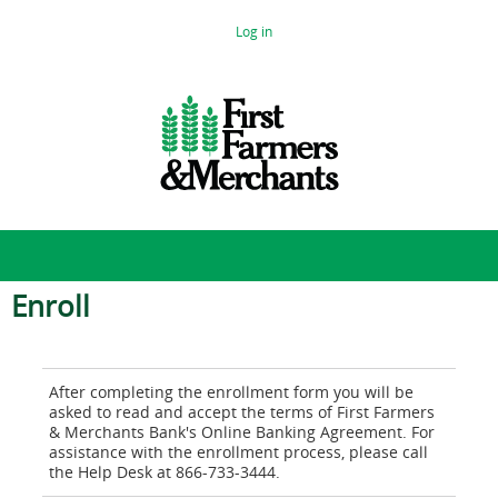
Log in
Enroll
After completing the enrollment form you will be 
asked to read and accept the terms of First Farmers 
& Merchants Bank's Online Banking Agreement. For 
assistance with the enrollment process, please call 
the Help Desk at 866-733-3444.